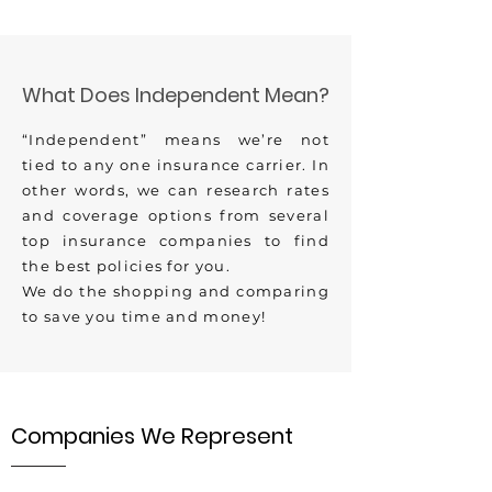
What Does Independent Mean?
“Independent” means we’re not
tied to any one insurance carrier. In
other words, we can research rates
and coverage options from several
top insurance companies to find
the best policies for you.
We do the shopping and comparing
to save you time and money!
Companies We Represent