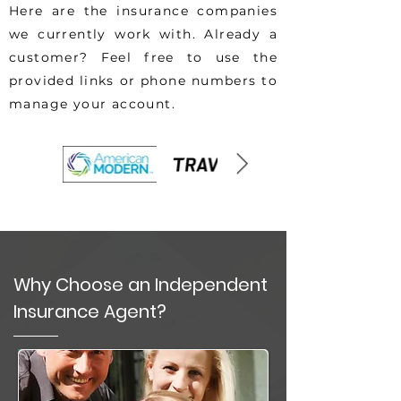
Here are the insurance companies
we currently work with. Already a
customer? Feel free to use the
provided links or phone numbers to
manage your account.
Why Choose an Independent
Insurance Agent?