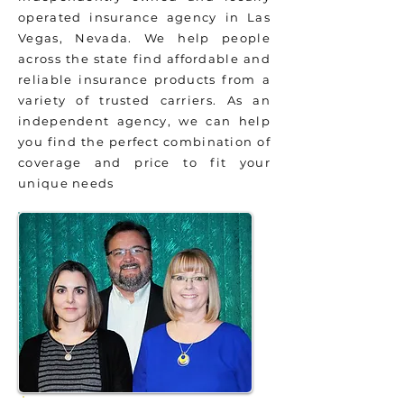
operated insurance agency in Las
Vegas, Nevada. We help people
across the state find affordable and
reliable insurance products from a
variety of trusted carriers. As an
independent agency, we can help
you find the perfect combination of
coverage and price to fit your
unique needs