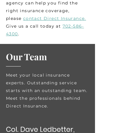
agency can help you find the
right insurance coverage,
please
contact Direct Insurance
.
Give us a call today at
702-586-
4300
.
Our Team
Meet your local insurance
experts.
Outstanding service
starts with an outstanding team.
Meet the professionals behind
Direct Insurance.
Col. Dave Ledbetter,