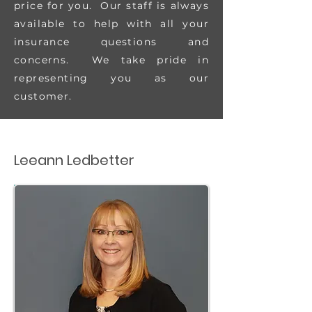
price for you. Our staff is always
available to help with all your
insurance questions and
concerns. We take pride in
representing you as our
customer.
Leeann Ledbetter