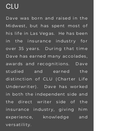
CLU
Dave was born and raised in the
Midwest, but has spent most of
his life in Las Vegas. He has been
in the insurance industry for
over 35 years. During that time
Dave has earned many accolades,
awards and recognitions. Dave
studied and earned the
distinction of CLU (Charter Life
Underwriter). Dave has worked
in both the independent side and
the direct writer side of the
insurance industry, giving him
experience, knowledge and
versatility.