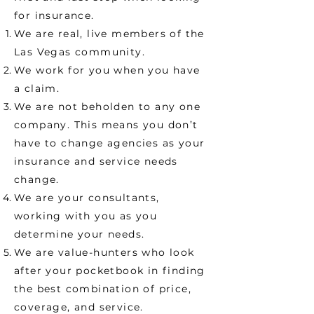
for insurance.
We are real, live members of the
Las Vegas community.
We work for you when you have
a claim.
We are not beholden to any one
company. This means you don’t
have to change agencies as your
insurance and service needs
change.
We are your consultants,
working with you as you
determine your needs.
We are value-hunters who look
after your pocketbook in finding
the best combination of price,
coverage, and service.