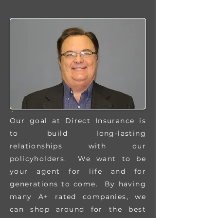
Our goal at Direct Insurance is
to build long-lasting
relationships with our
policyholders. We want to be
your agent for life and for
generations to come. By having
many A+ rated companies, we
can shop around for the best