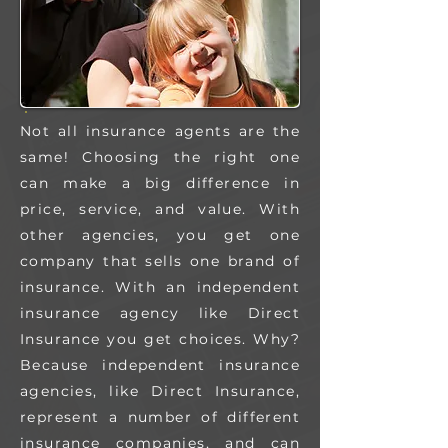
Not all insurance agents are the
same! Choosing the right one
can make a big difference in
price, service, and value.
With
other agencies, you get one
company that sells one brand of
insurance. With an independent
insurance agency like Direct
Insurance you get choices.
Why?
Because independent insurance
agencies, like Direct Insurance,
represent a number of different
insurance companies, and can