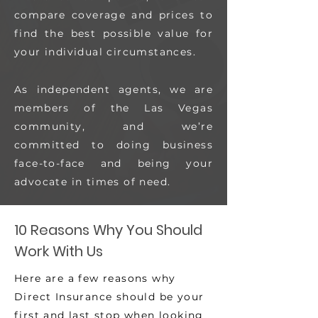
compare coverage and prices to
find the best possible value for
your individual circumstances.
As independent agents, we are
members of the Las Vegas
community, and we’re
committed to doing business
face-to-face and being your
advocate in times of need.
10 Reasons Why You Should
Work With Us
Here are a few reasons why
Direct Insurance should be your
first and last stop when looking