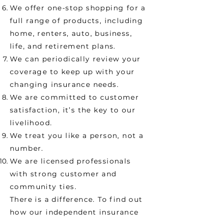
We offer one-stop shopping for a
full range of products, including
home, renters, auto, business,
life, and retirement plans.
We can periodically review your
coverage to keep up with your
changing insurance needs.
We are committed to customer
satisfaction, it’s the key to our
livelihood.
We treat you like a person, not a
number.
We are licensed professionals
with strong customer and
community ties.
There is a difference. To find out
how our independent insurance