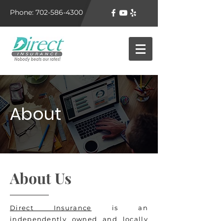
Phone: 702-586-4300
About
About Us
Direct Insurance
is an
independently owned and locally