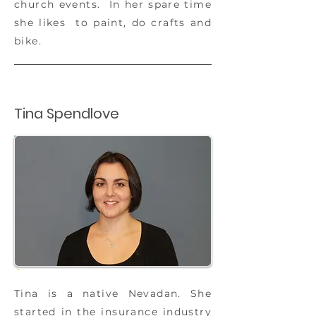
church events. In her spare time
she likes to paint, do crafts and
bike.
Tina Spendlove
Tina is a native Nevadan. She
started in the insurance industry