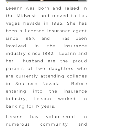
Leeann was born and raised in
the Midwest, and moved to Las
Vegas Nevada in 1985. She has
been a licensed insurance agent
since 1997, and has been
involved in the insurance
industry since 1992. Leeann and
her husband are the proud
parents of two daughters who
are currently attending colleges
in Southern Nevada. Before
entering into the insurance
industry, Leeann worked in
banking for 17 years.
Leeann has volunteered in
numerous community and