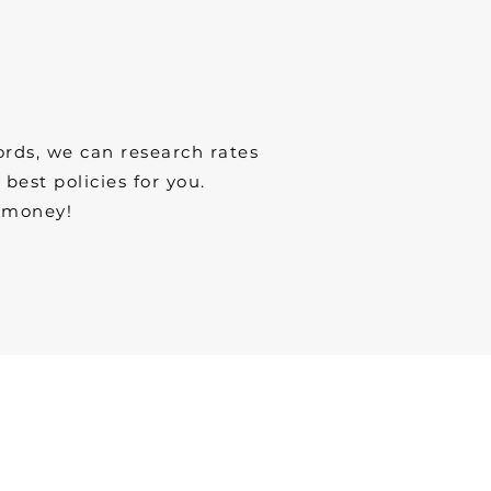
ords, we can research rates
est policies for you.
 money!