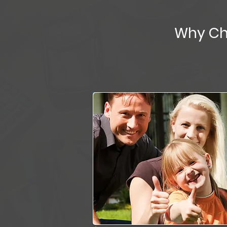
Why Ch