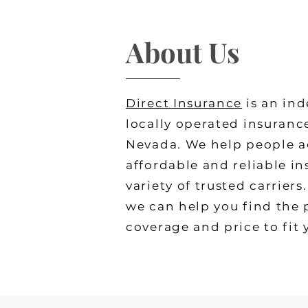
About Us
Direct Insurance
is an in
locally operated insuranc
Nevada. We help people ac
affordable and reliable i
variety of trusted carrier
we can help you find the 
coverage and price to fit