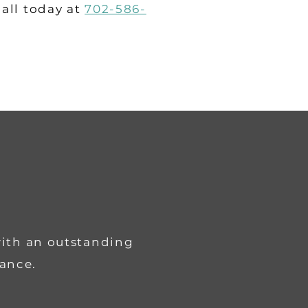
call today at
702-586-
with an outstanding
rance.