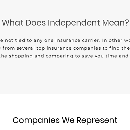
What Does Independent Mean?
not tied to any one insurance carrier. In other w
 from several top insurance companies to find the b
the shopping and comparing to save you time and
Companies We Represent