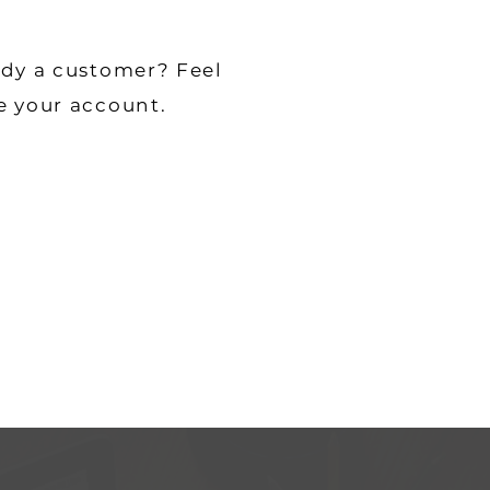
ady a customer? Feel
e your account.