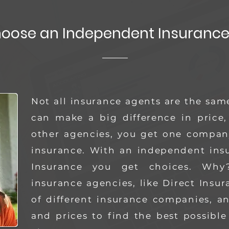
oose an Independent Insurance
Not all insurance agents are the sam
can make a big difference in price,
other agencies, you get one company
insurance. With an independent insu
Insurance you get choices.
Why?
insurance agencies, like Direct Insu
of different insurance companies, 
and prices to find the best possible