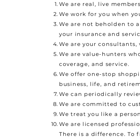
We are real, live member
We work for you when you
We are not beholden to a
your insurance and servi
We are your consultants,
We are value-hunters who
coverage, and service.
We offer one-stop shoppin
business, life, and retire
We can periodically revi
We are committed to custo
We treat you like a perso
We are licensed professi
There is a difference. T