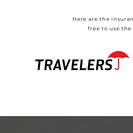
Here are the insura
free to use th