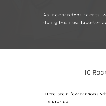
As independent agents, 
doing business face-to-fa
10 Rea
Here are a few reasons wh
insurance.