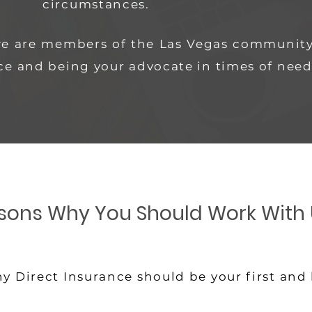
circumstances.
we are members of the Las Vegas community
ce and being your advocate in times of need
sons Why You Should Work With 
y Direct Insurance should be your first and 