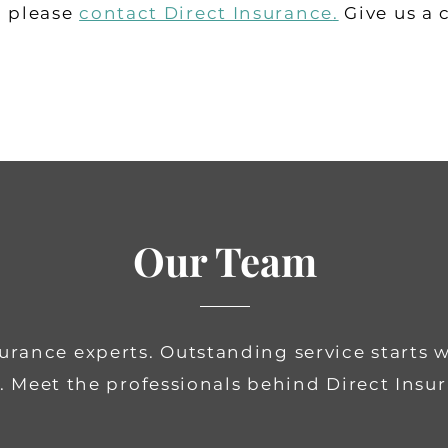
, please
contact Direct Insurance
.
Give us a 
Our Team
surance experts.
Outstanding service starts 
. Meet the professionals behind Direct Insu