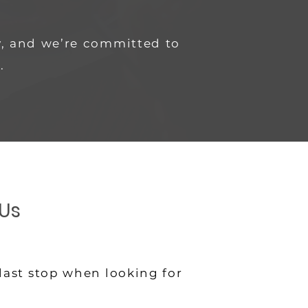
, and we’re committed to
.
Us
last stop when looking for