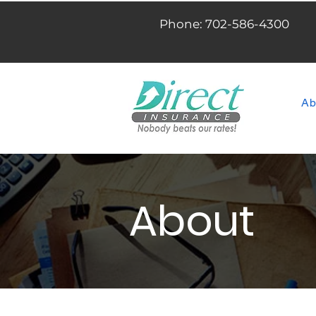
Phone: 702-586-4300
Ab
About