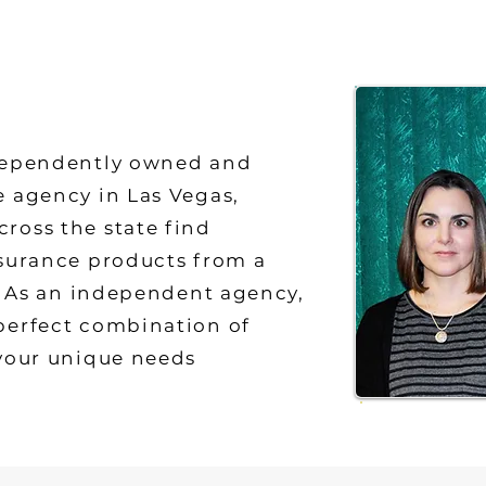
dependently owned and
e agency in Las Vegas,
ross the state find
nsurance products from a
s. As an independent agency,
perfect combination of
 your unique needs