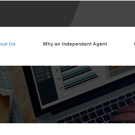
out Us
Why an Independent Agent