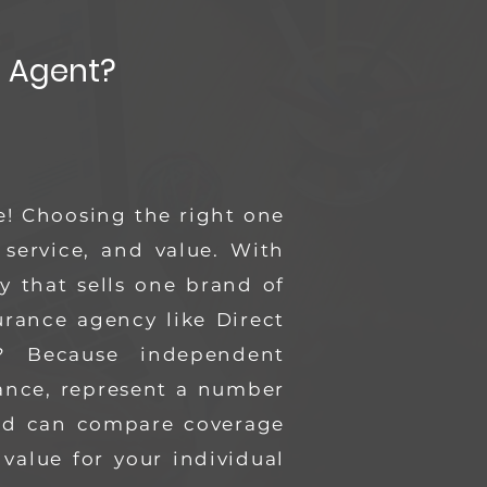
 Agent?
e! Choosing the right one
 service, and value.
With
 that sells one brand of
rance agency like Direct
 Because independent
rance, represent a number
and can compare coverage
 value for your individual