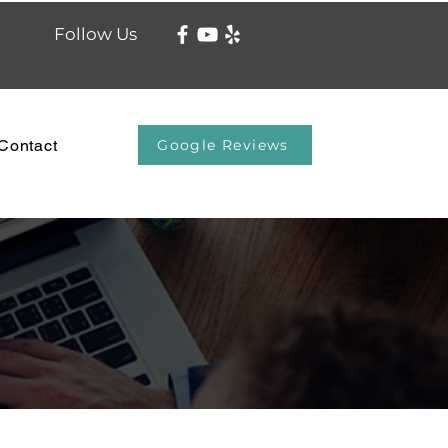
Follow Us
Contact
Google Reviews