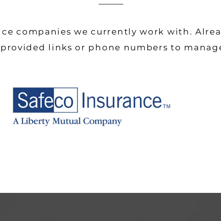
nce companies we currently work with. Alre
e provided links or phone numbers to manag