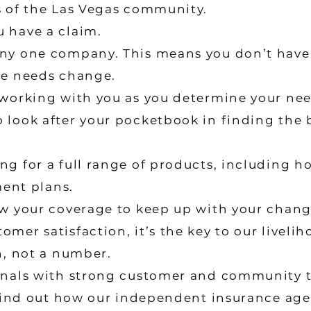
s of the Las Vegas community.
 have a claim.
ny one company. This means you don’t have
ce needs change.
 working with you as you determine your nee
 look after your pocketbook in finding the 
g for a full range of products, including ho
ment plans.
ew your coverage to keep up with your chan
mer satisfaction, it’s the key to our livelih
n, not a number.
onals with strong customer and community t
o find out how our independent insurance ag