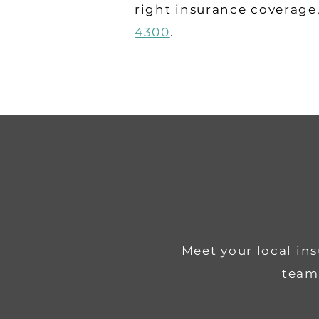
right insurance coverage
4300
.
Meet your local in
team