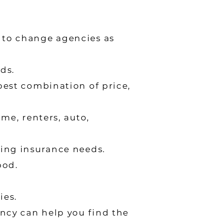
 to change agencies as
ds.
best combination of price,
me, renters, auto,
ging insurance needs.
ood.
ies.
ency can help you find the