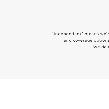
“Independent” means we’re 
and coverage options
We do 